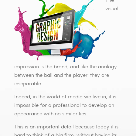
visual
impression is the brand, and like the analogy
between the ball and the player: they are
inseparable.
Indeed, in the world of media we live in, it is
impossible for a professional to develop an
appearance with no similarities.
This is an important detail because today it is
hard to think of a big firm, without having its