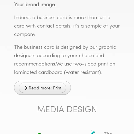
Your brand image.
Indeed, a business card is more than just a
card with contact details; it’s a sample of your
company.
The business card is designed by our graphic
designers according to your choice and
recommendations.We use two-sided print on
laminated cardboard (water resistant).
Read more: Print
MEDIA DESIGN
The