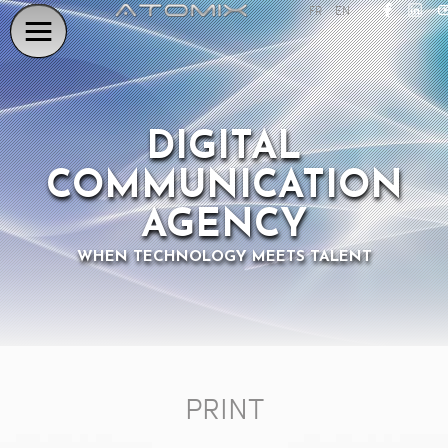
FR
EN
DIGITAL
COMMUNICATION
AGENCY
WHEN TECHNOLOGY MEETS TALENT
PRINT