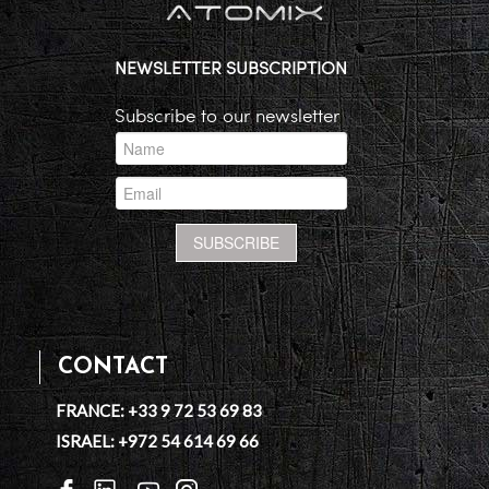
NEWSLETTER SUBSCRIPTION
Subscribe to our newsletter
CONTACT
FRANCE: +33 9 72 53 69 83
ISRAEL: +972 54 614 69 66