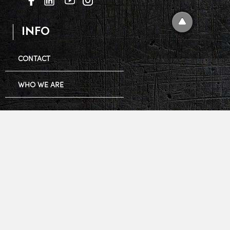
INFO
CONTACT
WHO WE ARE