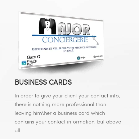
BUSINESS CARDS
In order to give your client your contact info,
there is nothing more professional than
leaving him\her a business card which
contains your contact information, but above
all…