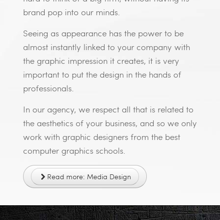
brand pop into our minds.
Seeing as appearance has the power to be
almost instantly linked to your company with
the graphic impression it creates, it is very
important to put the design in the hands of
professionals.
In our agency, we respect all that is related to
the aesthetics of your business, and so we only
work with graphic designers from the best
computer graphics schools.
Read more: Media Design